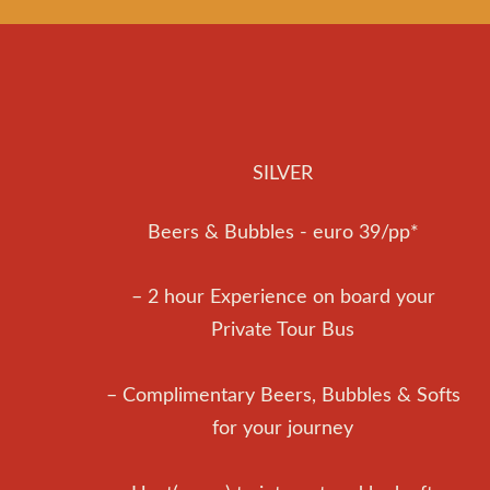
SILVER
Beers & Bubbles - euro 39/pp*
– 2 hour Experience on board your
Private Tour Bus
– Complimentary Beers, Bubbles & Softs
for your journey