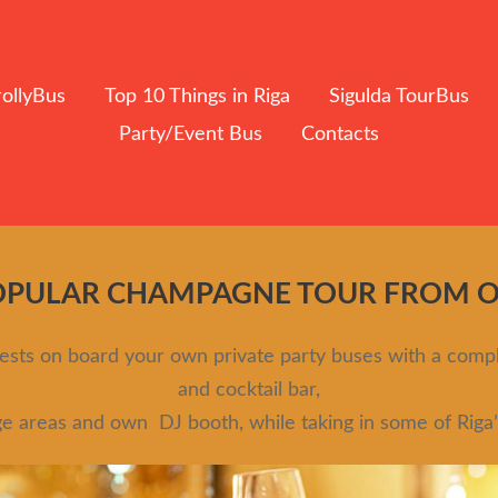
rollyBus
Top 10 Things in Riga
Sigulda TourBus
Party/Event Bus
Contacts
OPULAR CHAMPAGNE TOUR FROM ONL
guests on board your own private party buses with a com
and cocktail bar,
ge areas and own DJ booth, while taking in some of Riga’s