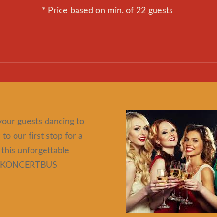
* Price based on min. of 22 guests
your guests dancing to
to our first stop for a
 this unforgettable
IGA KONCERTBUS