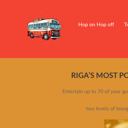
Hop on Hop off
T
RIGA’S MOST P
Entertain up to 70 of your 
two levels of loun