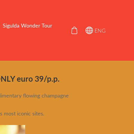
Sigulda Wonder Tour
ENG
Y euro 39/p.p.
plimentary flowing champagne
 most iconic sites.