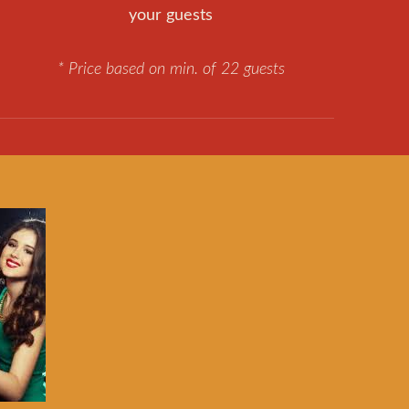
your guests
* Price based on min. of 22 guests