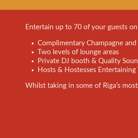
Entertain up to 70 of your guests on
Complimentary Champagne and C
Two levels of lounge areas
Private DJ booth & Quality Sou
Hosts & Hostesses Entertaining
Whilst taking in some of Riga’s most 