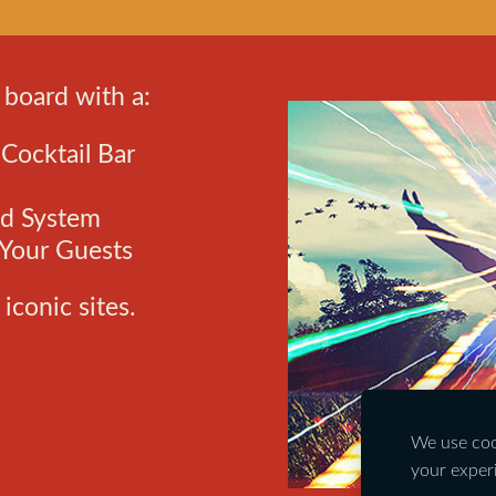
 board with a:
ocktail Bar
nd System
 Your Guests
iconic sites.
We use cook
your exper