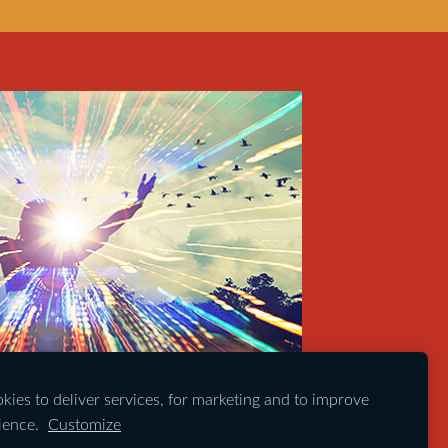
ies to deliver services, for marketing and to improve
ience.
Customize