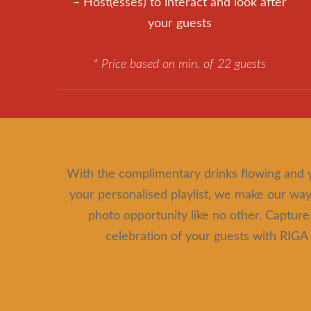
– Host(esses) to interact and look after
your guests
* Price based on min. of 22 guests
With the complimentary drinks flowing and 
your personalised playlist, we make our way 
photo opportunity like no other. Capture
celebration of your guests with R