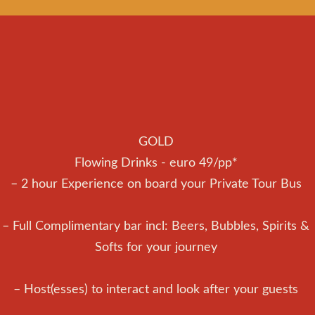
GOLD
Flowing Drinks - euro 49/pp*
– 2 hour Experience on board your Private Tour Bus
– Full Complimentary bar incl: Beers, Bubbles, Spirits &
Softs for your journey
– Host(esses) to interact and look after your guests