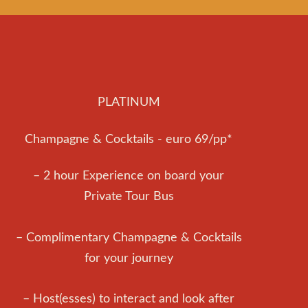
PLATINUM
Champagne & Cocktails - euro 69/pp*
– 2 hour Experience on board your
Private Tour Bus
– Complimentary Champagne & Cocktails
for your journey
– Host(esses) to interact and look after