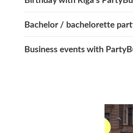
Bachelor / bachelorette part
Business events with PartyB