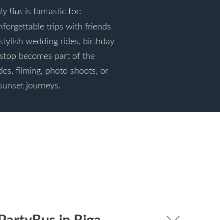
ty Bus
is fantastic for:
nforgettable trips with friends
stylish wedding rides, birthday
stop becomes part of the
des, filming, photo shoots, or
sunset journeys.
PartyBus in Riga