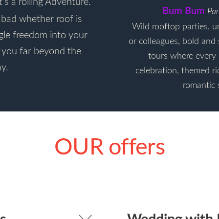
t’s a rolling Adventure.
Bum Bum
Par
n bad whether roof is
Wild rooftop parties, u
ngle freedom into your
or colleagues, bold and 
e you far beyond the
tours where every 
y.
celebration, themed ri
romantic 
OUR offers
s
Wedding with 