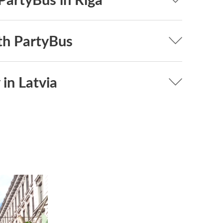
th PartyBus
 in Latvia