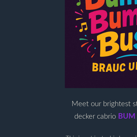
Meet our brightest s
BUM
decker cabrio