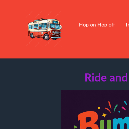
Hop on Hop off
T
Ride and