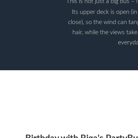
This is not just a big bus – i
Its upper deck is open (i
close), so the wind can ta
hair, while the views tak
everyda
Birthday with Riga's PartyBu