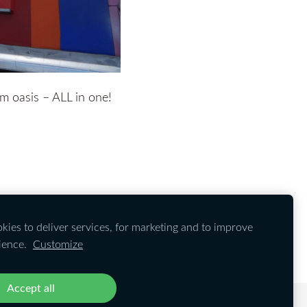
om oasis – ALL in one!
ies to deliver services, for marketing and to improve
ience.
Customize
Accept all