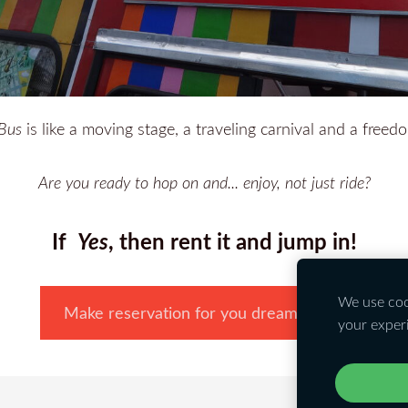
Bus
is like a moving stage, a traveling carnival and a freed
Are you ready to hop on and... enjoy, not just ride?
If
Yes
, then rent it and jump in!
We use cook
Make reservation for you dream party!
your exper