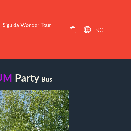
Sigulda Wonder Tour
ENG
UM
Party
Bus