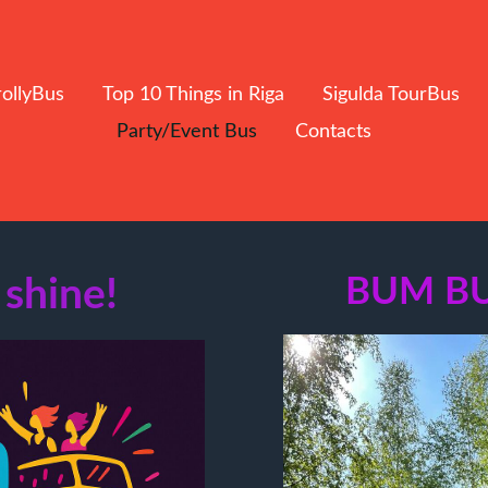
rollyBus
Top 10 Things in Riga
Sigulda TourBus
Party/Event Bus
Contacts
 shine!
BUM B