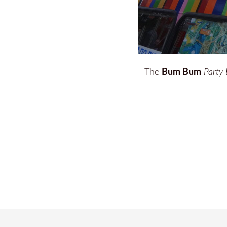
Bum Bum
The
Party 