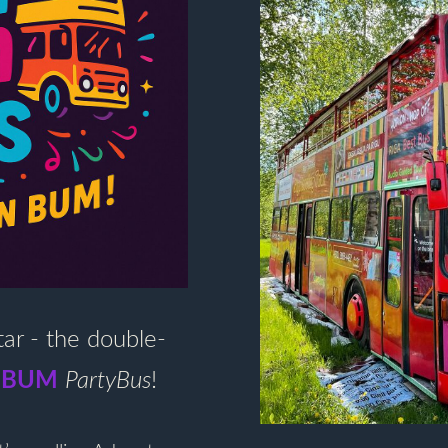
tar - the double-
 BUM
PartyBus
!