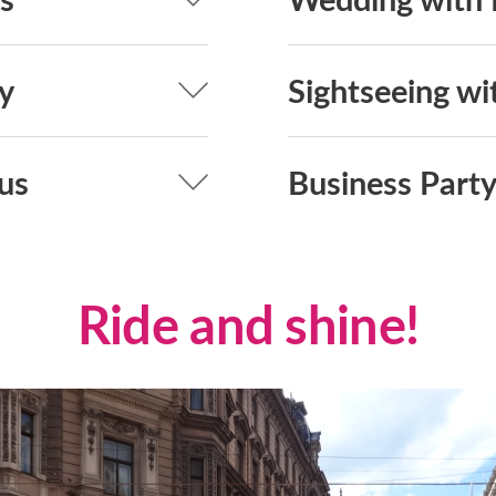
y
Sightseeing wi
us
Business Party
Ride and shine!